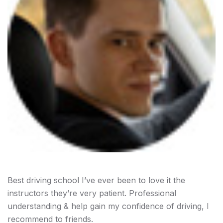
Best driving school I’ve ever been to love it the
instructors they’re very patient. Professional
understanding & help gain my confidence of driving, I
recommend to friends.