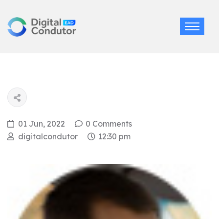
01 Jun, 2022
0 Comments
digitalcondutor
12:30 pm