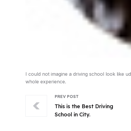
I could not imagine a driving school look like udr
whole experience.
PREV POST
This is the Best Driving
School in City.