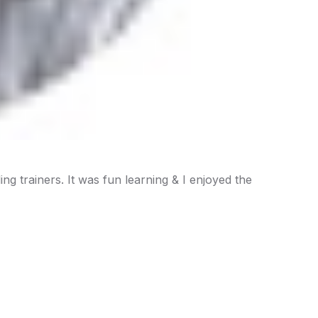
ding trainers. It was fun learning & I enjoyed the