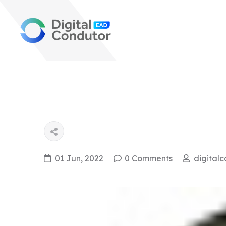
01 Jun, 2022
0 Comments
digital