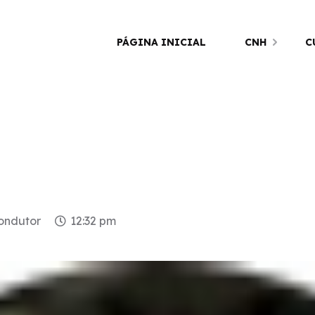
PÁGINA INICIAL
CNH
C
condutor
12:32 pm