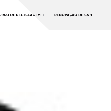
URSO DE RECICLAGEM
RENOVAÇÃO DE CNH