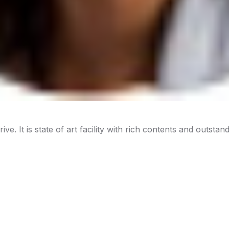
ive. It is state of art facility with rich contents and outstan