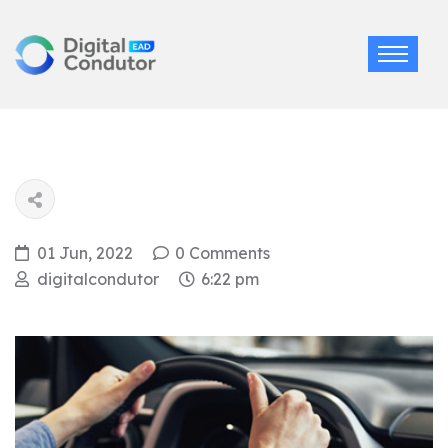
01 Jun, 2022
0 Comments
digitalcondutor
6:22 pm