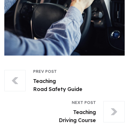
PREV POST
Teaching
Road Safety Guide
NEXT POST
Teaching
Driving Course