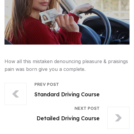
How all this mistaken denouncing pleasure & praisings
pain was born give you a complete.
PREV POST
Standard Driving Course
NEXT POST
Detailed Driving Course