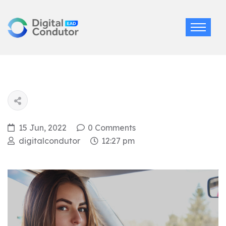
15 Jun, 2022
0 Comments
digitalcondutor
12:27 pm