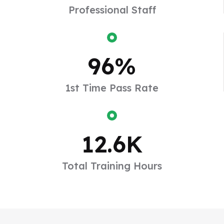
Professional Staff
96
%
1st Time Pass Rate
2006
12.6
K
The Early Years
Total Training Hours
To take a trivial example which of us ever undertakes
laborious physical exercise too obtain some
advantage.