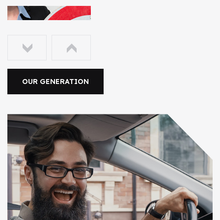
OUR GENERATION
2006
The Early Years
To take a trivial example which of us ever undertakes
laborious physical exercise too obtain some
advantage.