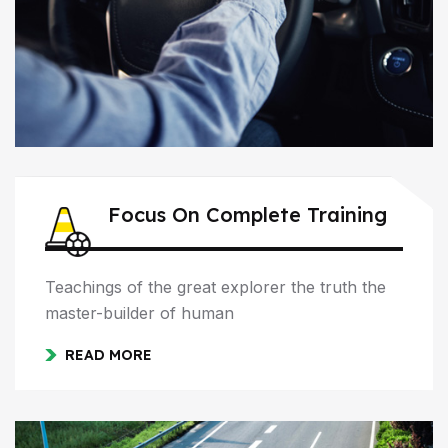
Focus On Complete Training
Teachings of the great explorer the truth the
master-builder of human
READ MORE