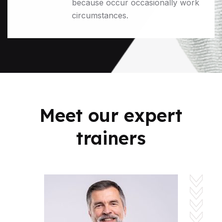
because occur occasionally work
circumstances.
Meet our expert
trainers