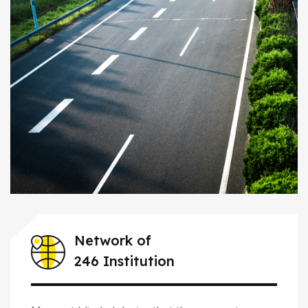
Network of
246 Institution