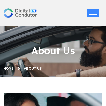
About Us
HOME
ABOUT US