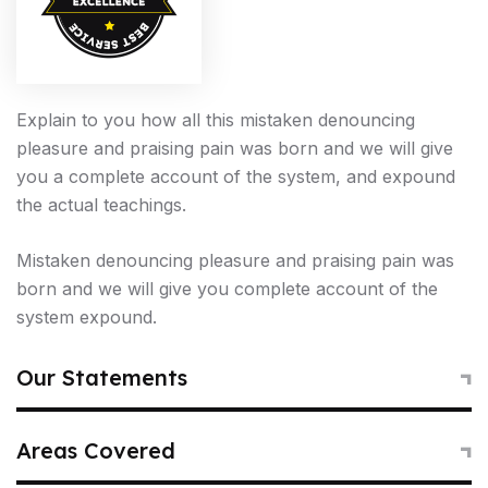
Explain to you how all this mistaken denouncing
pleasure and praising pain was born and we will give
you a complete account of the system, and expound
the actual teachings.
Mistaken denouncing pleasure and praising pain was
born and we will give you complete account of the
system expound.
2006
Our Statements
The Early Years
To take a trivial example which of us ever undertakes
Areas Covered
laborious physical exercise too obtain some