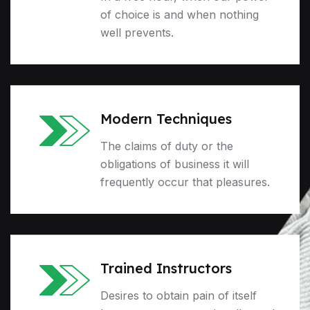
of choice is and when nothing
well prevents.
Modern Techniques
The claims of duty or the
obligations of business it will
frequently occur that pleasures.
Trained Instructors
Desires to obtain pain of itself