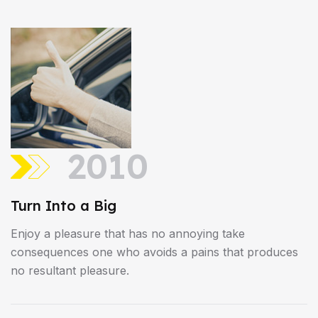
2010
Turn Into a Big
Enjoy a pleasure that has no annoying take
consequences one who avoids a pains that produces
no resultant pleasure.