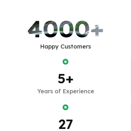
advantage.
4000+
Happy Customers
5
+
2010
Years of Experience
Turn Into a Big
Enjoy a pleasure that has no annoying take
27
consequences one who avoids a pains that produces
no resultant pleasure.