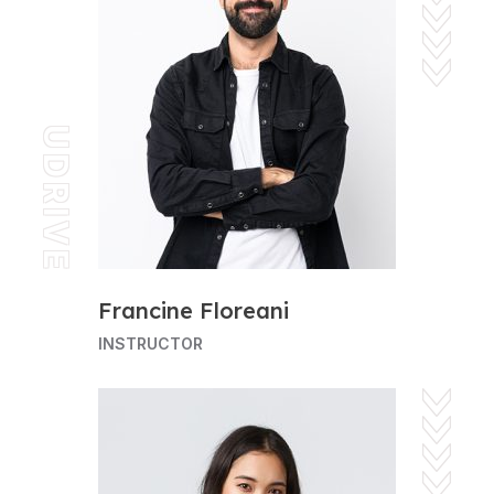
UDRIVE
Francine Floreani
INSTRUCTOR