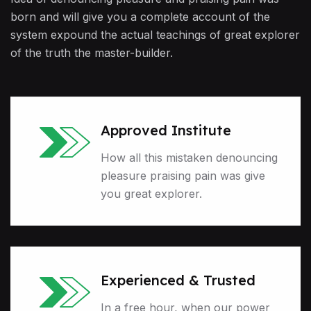
born and will give you a complete account of the
system expound the actual teachings of great explorer
of the truth the master-builder.
Approved Institute
How all this mistaken denouncing
pleasure praising pain was give
you great explorer.
Experienced & Trusted
In a free hour, when our power