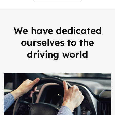
We have dedicated
ourselves to
the
driving world