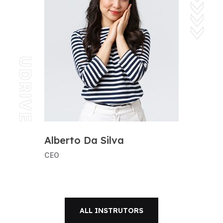
UDRIVE
Alberto Da Silva
CEO
ALL INSTRUTORS