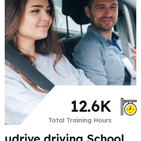
12.6
K
Total Training Hours
udrive driving School