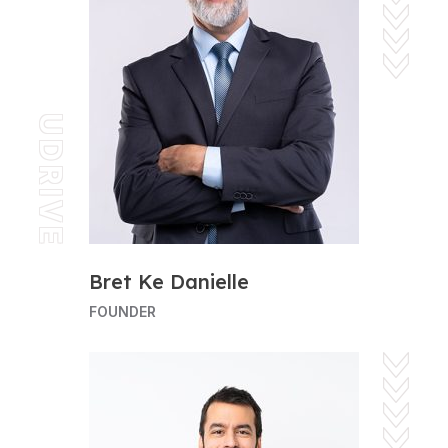
UDRIVE
Bret Ke Danielle
FOUNDER