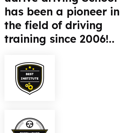
has been a pioneer in
the field of driving
training since 2006!..