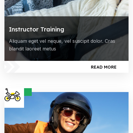
Instructor Training
Aliquam eget vel neque, vel suscipit dolor. Cras
blandit laoreet metus
READ MORE