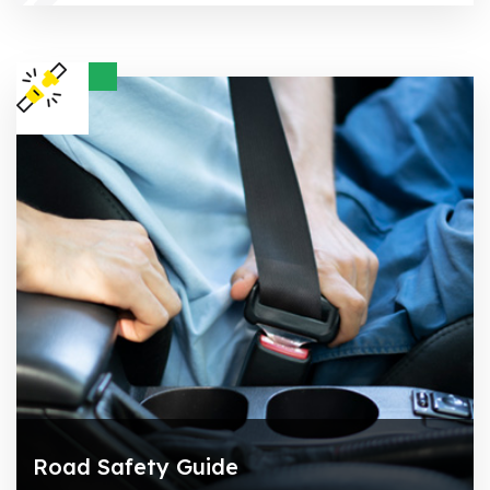
Road Safety Guide