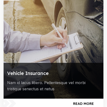
Vehicle Insurance
Nam id lacus libero. Pellentesque vel morbi
tristique senectus et netus
READ MORE