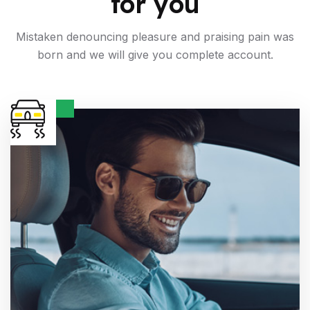
for you
Mistaken denouncing pleasure and praising pain was
born and
we will give you complete account.