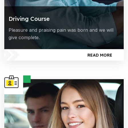
Driving Course
Pleasure and praising pain was born and we will
give complete.
READ MORE