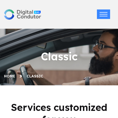
Classic
HOME
CLASSIC
Services customized