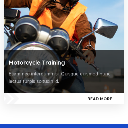
Motorcycle Training
Etiam nec interdum nisi. Quisque euismod nunc
lectus turpis soitudin id.
READ MORE