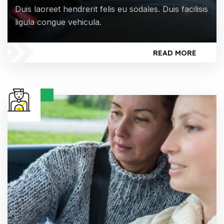
Duis laoreet hendrerit felis eu sodales. Duis facilisis
ligula congue vehicula.
READ MORE