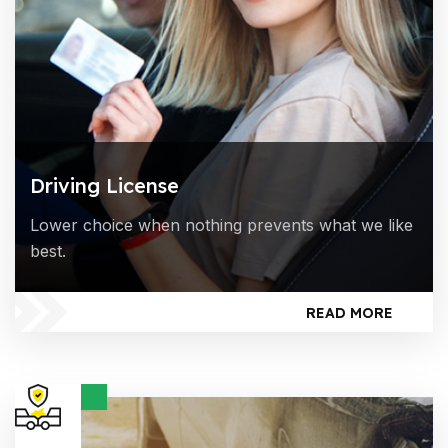
Driving License
Lower choice when nothing prevents what we like
best.
READ MORE